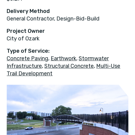
Delivery Method
General Contractor, Design-Bid-Build
Project Owner
City of Ozark
Type of Service:
Concrete Paving
,
Earthwork
,
Stormwater
Infrastructure
,
Structural Concrete
,
Multi-Use
Trail Development