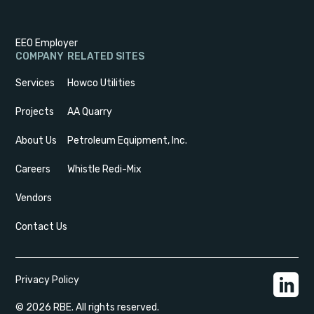
EEO Employer
COMPANY
RELATED SITES
Services
Howco Utilities
Projects
AA Quarry
About Us
Petroleum Equipment, Inc.
Careers
Whistle Redi-Mix
Vendors
Contact Us
Privacy Policy
© 2026 RBE. All rights reserved.