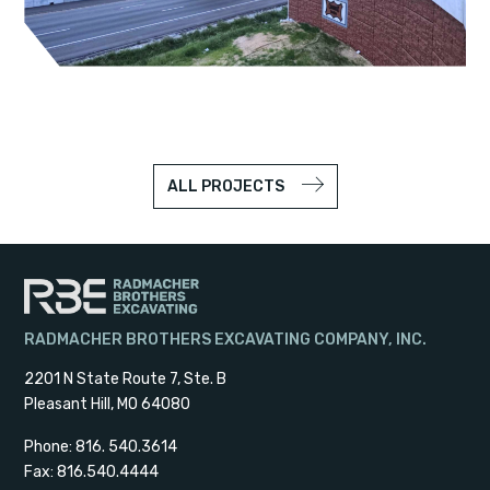
ALL PROJECTS
RADMACHER BROTHERS EXCAVATING COMPANY, INC.
2201 N State Route 7, Ste. B
Pleasant Hill, MO 64080
Phone: 816. 540.3614
Fax: 816.540.4444