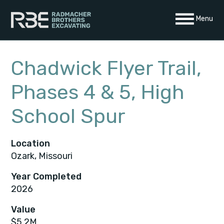
Skip
Menu
to
content
Chadwick Flyer Trail,
Phases 4 & 5, High
School Spur
Location
Ozark, Missouri
Year Completed
2026
Value
$5.2M