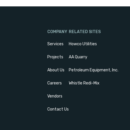
COMPANY
RELATED SITES
Services
Howco Utilities
Projects
AA Quarry
About Us
Petroleum Equipment, Inc.
Careers
Whistle Redi-Mix
Vendors
Contact Us