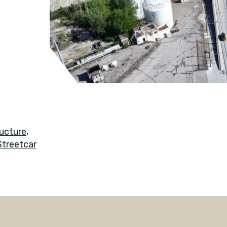
ucture
,
Streetcar