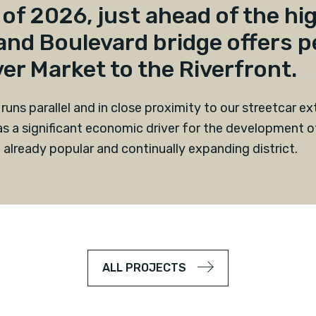
of 2026, just ahead of the hig
and Boulevard bridge offers p
er Market to the Riverfront.
 runs parallel and in close proximity to our streetcar e
s a significant economic driver for the development of
 already popular and continually expanding district.
ALL PROJECTS