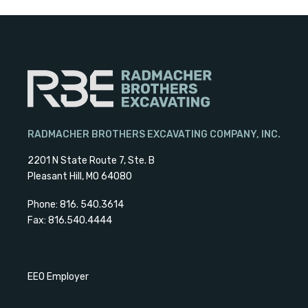
RADMACHER BROTHERS EXCAVATING COMPANY, INC.
2201 N State Route 7, Ste. B
Pleasant Hill, MO 64080
Phone: 816. 540.3614
Fax: 816.540.4444
EEO Employer