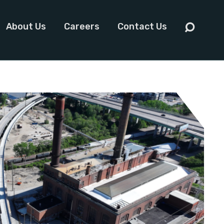
About Us
Careers
Contact Us