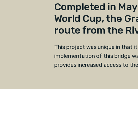
Completed in May 
World Cup, the Gr
route from the Riv
This project was unique in that it
implementation of this bridge wa
provides increased access to the