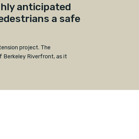
hly anticipated
edestrians a safe
xtension project. The
 Berkeley Riverfront, as it