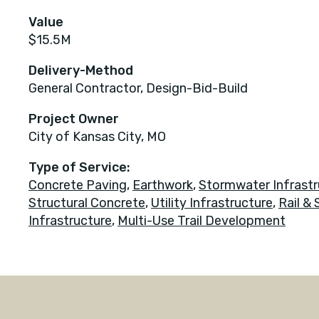
Value
$15.5M
Delivery-Method
General Contractor, Design-Bid-Build
Project Owner
City of Kansas City, MO
Type of Service:
Concrete Paving
,
Earthwork
,
Stormwater Infrastr
Structural Concrete
,
Utility Infrastructure
,
Rail & 
Infrastructure
,
Multi-Use Trail Development