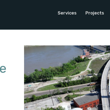
Services
Projects
ge