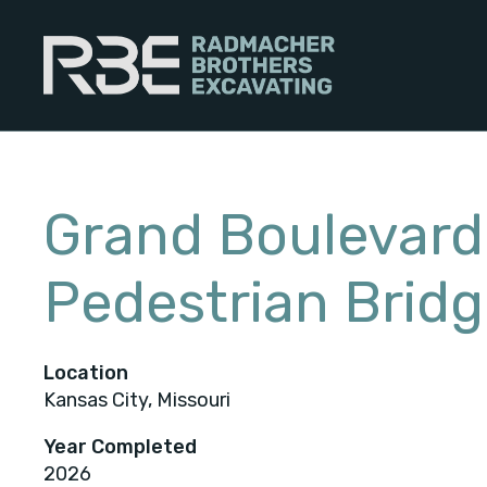
Skip
to
content
Grand Boulevard
Pedestrian Brid
Location
Kansas City, Missouri
Year Completed
2026